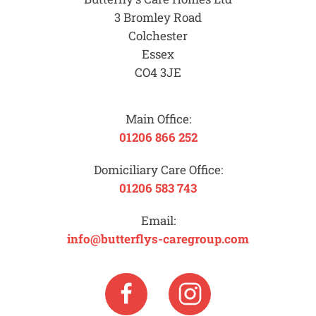
3 Bromley Road
Colchester
Essex
CO4 3JE
Main Office:
01206 866 252
Domiciliary Care Office:
01206 583 743
Email:
info@butterflys-caregroup.com