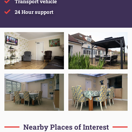
Transport vehicle
24 Hour support
Nearby Places of Interest