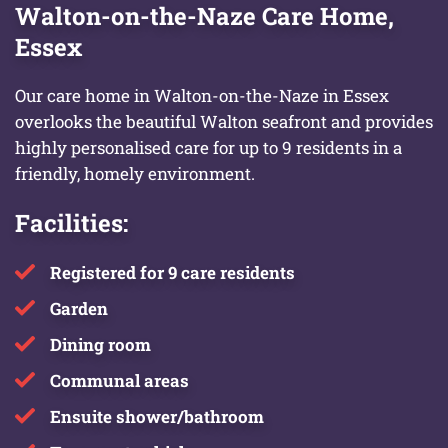
Walton-on-the-Naze Care Home,
Essex
Our care home in Walton-on-the-Naze in Essex
overlooks the beautiful Walton seafront and provides
highly personalised care for up to 9 residents in a
friendly, homely environment.
Facilities:
Registered for 9 care residents
Garden
Dining room
Communal areas
Ensuite shower/bathroom