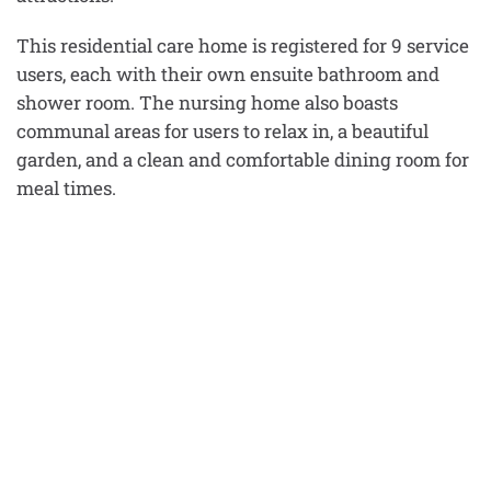
This residential care home is registered for 9 service
users, each with their own ensuite bathroom and
shower room. The nursing home also boasts
communal areas for users to relax in, a beautiful
garden, and a clean and comfortable dining room for
meal times.