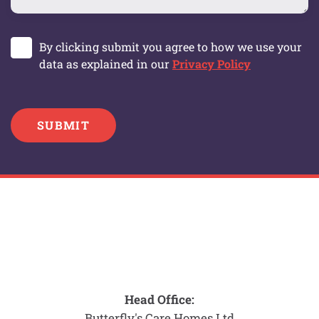
By clicking submit you agree to how we use your
data as explained in our
Privacy Policy
SUBMIT
Head Office:
Butterfly's Care Homes Ltd