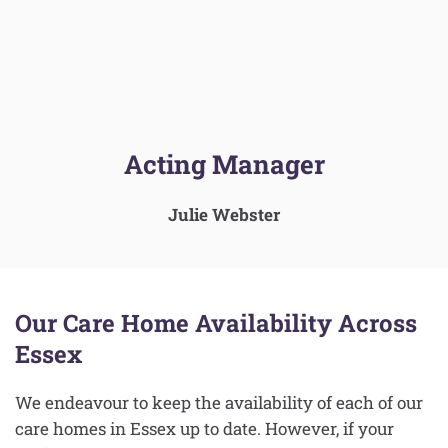
Acting Manager
Julie Webster
Our Care Home Availability Across
Essex
We endeavour to keep the availability of each of our
care homes in Essex up to date. However, if your