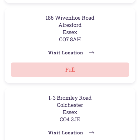
186 Wivenhoe Road
Alresford
Essex
CO7 8AH
Visit Location
Full
1-3 Bromley Road
Colchester
Essex
CO4 3JE
Visit Location