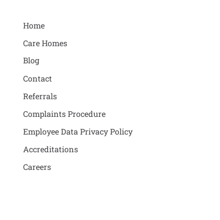
Home
Care Homes
Blog
Contact
Referrals
Complaints Procedure
Employee Data Privacy Policy
Accreditations
Careers