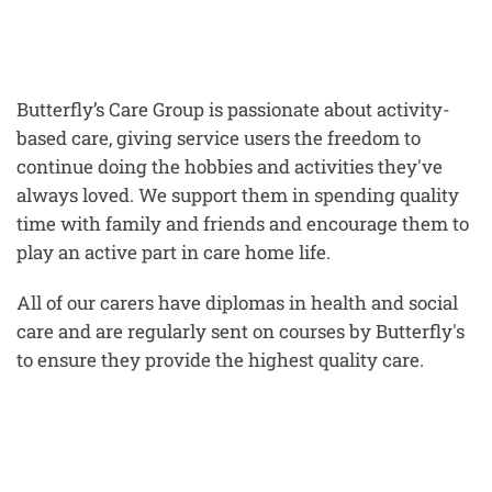
Butterfly’s Care Group is passionate about activity-
based care, giving service users the freedom to
continue doing the hobbies and activities they've
always loved. We support them in spending quality
time with family and friends and encourage them to
play an active part in care home life.
All of our carers have diplomas in health and social
care and are regularly sent on courses by Butterfly's
to ensure they provide the highest quality care.