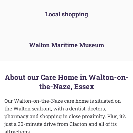
Local shopping
Walton Maritime Museum
About our Care Home in Walton-on-
the-Naze, Essex
Our Walton-on-the-Naze care home is situated on
the Walton seafront, with a dentist, doctors,
pharmacy and shopping in close proximity. Plus, it’s
just a 30-minute drive from Clacton and all of its
attractions.