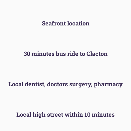
Seafront location
30 minutes bus ride to Clacton
Local dentist, doctors surgery, pharmacy
Local high street within 10 minutes