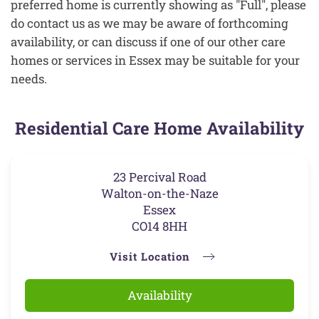
preferred home is currently showing as "Full", please
do contact us as we may be aware of forthcoming
availability, or can discuss if one of our other care
homes or services in Essex may be suitable for your
needs.
Residential Care Home Availability
23 Percival Road
Walton-on-the-Naze
Essex
CO14 8HH
Visit Location
Availability