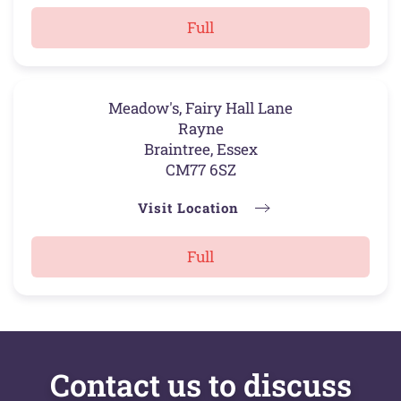
Full
Meadow's, Fairy Hall Lane
Rayne
Braintree, Essex
CM77 6SZ
Visit Location
Full
Contact us to discuss