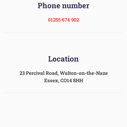
Phone number
01255 674 902
Location
23 Percival Road, Walton-on-the-Naze
Essex, CO14 8HH