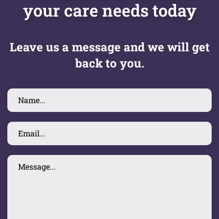
your care needs today
Leave us a message and we will get
back to you.