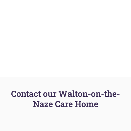
Contact our Walton-on-the-
Naze Care Home